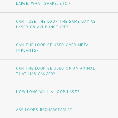
LARGE, WHAT SHAPE, ETC.?
CAN I USE THE LOOP THE SAME DAY AS
LASER OR ACUPUNCTURE?
CAN THE LOOP BE USED OVER METAL
IMPLANTS?
CAN THE LOOP BE USED ON AN ANIMAL
THAT HAS CANCER?
HOW LONG WILL A LOOP LAST?
ARE LOOPS RECHARGEABLE?