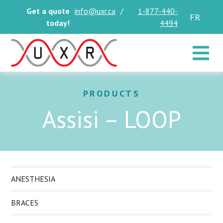
Get a quote
info@uxr.ca
/
1-877-440-
FR
today!
4494
Toggle 
PRODUCTS
Assisi – LOOP
ANESTHESIA
BRACES