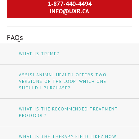
1-877-440-4494
INFO@UXR.CA
FAQs
WHAT IS TPEMF?
ASSISI ANIMAL HEALTH OFFERS TWO
VERSIONS OF THE LOOP. WHICH ONE
SHOULD I PURCHASE?
WHAT IS THE RECOMMENDED TREATMENT
PROTOCOL?
WHAT IS THE THERAPY FIELD LIKE? HOW