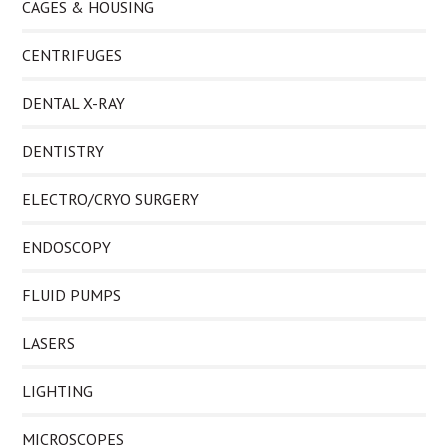
CAGES & HOUSING
CENTRIFUGES
DENTAL X-RAY
DENTISTRY
ELECTRO/CRYO SURGERY
ENDOSCOPY
FLUID PUMPS
LASERS
LIGHTING
MICROSCOPES