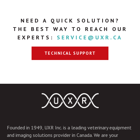
NEED A QUICK SOLUTION?
THE BEST WAY TO REACH OUR
EXPERTS:
SERVICE@UXR.CA
TECHNICAL SUPPORT
Founded in 1949, UXR Inc. is a leading veterinary equipment
and imaging solutions provider in Canada. We are your