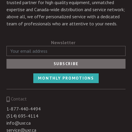
trusted partner for high quality equipment, unmatched
expertise and Canada-wide distribution and service network;
above all, we offer personalized service with a dedicated
team of professionals who are attentive to your needs.
Newsletter
MONTHLY PROMOTIONS
Contact
1-877-440-4494
(514) 695-4114
info@uxr.ca
service@uxr.ca