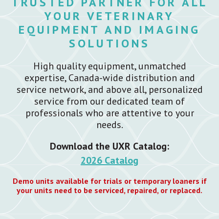
TRUSTED PARTNER FOR ALL
YOUR VETERINARY
EQUIPMENT AND IMAGING
SOLUTIONS
High quality equipment, unmatched
expertise, Canada-wide distribution and
service network, and above all, personalized
service from our dedicated team of
professionals who are attentive to your
needs.
Download the UXR Catalog:
2026 Catalog
Demo units available for trials or temporary loaners if
your units need to be serviced, repaired, or replaced.