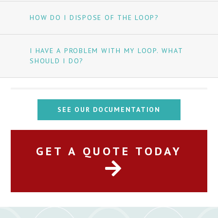
HOW DO I DISPOSE OF THE LOOP?
I HAVE A PROBLEM WITH MY LOOP. WHAT
SHOULD I DO?
SEE OUR DOCUMENTATION
GET A QUOTE TODAY