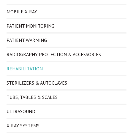
MOBILE X-RAY
PATIENT MONITORING
PATIENT WARMING
RADIOGRAPHY PROTECTION & ACCESSORIES
REHABILITATION
STERILIZERS & AUTOCLAVES
TUBS, TABLES & SCALES
ULTRASOUND
X-RAY SYSTEMS