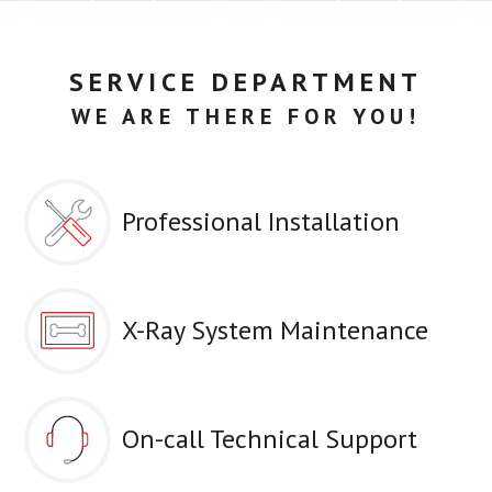
SERVICE DEPARTMENT
WE ARE THERE FOR YOU!
Professional Installation
X-Ray System Maintenance
On-call Technical Support