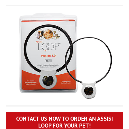
CONTACT US NOW TO ORDER AN ASSISI
LOOP FOR YOUR PET!