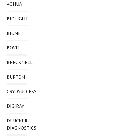
AOHUA
BIOLIGHT
BIONET
BOVIE
BRECKNELL
BURTON
CRYOSUCCESS
DIGIRAY
DRUCKER
DIAGNOSTICS