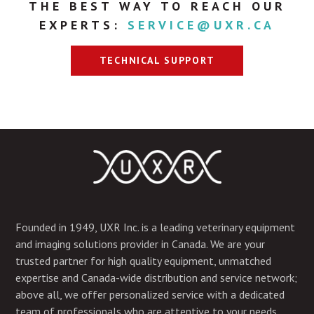
THE BEST WAY TO REACH OUR
EXPERTS:
SERVICE@UXR.CA
TECHNICAL SUPPORT
Founded in 1949, UXR Inc. is a leading veterinary equipment
and imaging solutions provider in Canada. We are your
trusted partner for high quality equipment, unmatched
expertise and Canada-wide distribution and service network;
above all, we offer personalized service with a dedicated
team of professionals who are attentive to your needs.