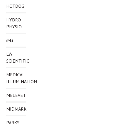
HOTDOG
HYDRO
PHYSIO
iM3
LW
SCIENTIFIC
MEDICAL
ILLUMINATION
MELEVET
MIDMARK
PARKS