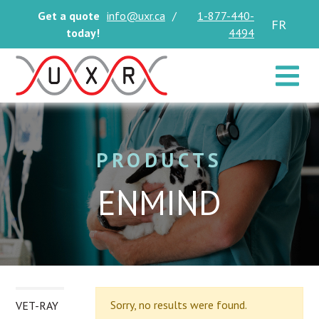
Get a quote
info@uxr.ca
/
1-877-440-
FR
today!
4494
Toggle 
PRODUCTS
ENMIND
Sorry, no results were found.
VET-RAY