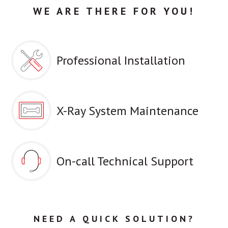
WE ARE THERE FOR YOU!
Professional Installation
X-Ray System Maintenance
On-call Technical Support
NEED A QUICK SOLUTION?