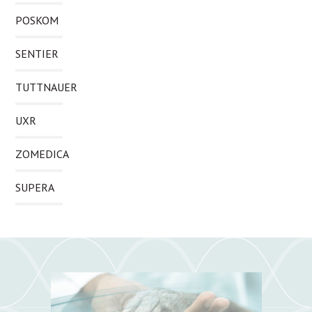
POSKOM
SENTIER
TUTTNAUER
UXR
ZOMEDICA
SUPERA