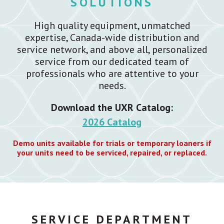
SOLUTIONS
High quality equipment, unmatched
expertise, Canada-wide distribution and
service network, and above all, personalized
service from our dedicated team of
professionals who are attentive to your
needs.
Download the UXR Catalog:
2026 Catalog
Demo units available for trials or temporary loaners if
your units need to be serviced, repaired, or replaced.
SERVICE DEPARTMENT