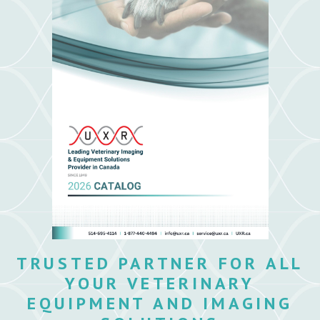
TRUSTED PARTNER FOR ALL
YOUR VETERINARY
EQUIPMENT AND IMAGING