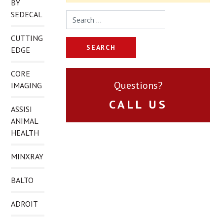
BY
SEDECAL
Search for:
CUTTING
EDGE
CORE
Questions?
IMAGING
CALL US
ASSISI
ANIMAL
HEALTH
MINXRAY
BALTO
ADROIT