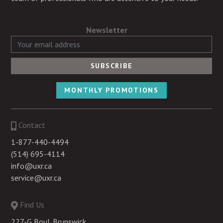
Newsletter
MONTHLY PROMOTIONS
Contact
1-877-440-4494
(514) 695-4114
info@uxr.ca
service@uxr.ca
Find Us
227-G Boul. Brunswick