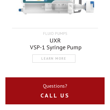
FLUID PUMPS
UXR
VSP-1 Syringe Pump
LEARN MORE
Questions?
CALL US