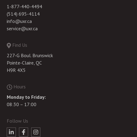
1-877-440-4494
(514) 695-4114
info@uxr.ca
service@uxr.ca
Find Us
227-G Boul. Brunswick
Pointe-Claire, QC
H9R 4X5
Hours
Monday to Friday:
08:30 – 17:00
Follow Us