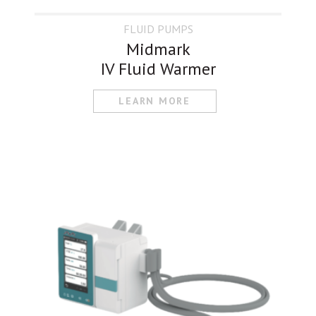
FLUID PUMPS
Midmark
IV Fluid Warmer
LEARN MORE