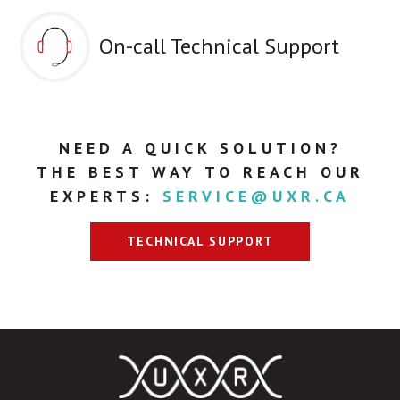
On-call Technical Support
NEED A QUICK SOLUTION?
THE BEST WAY TO REACH OUR
EXPERTS:
SERVICE@UXR.CA
TECHNICAL SUPPORT