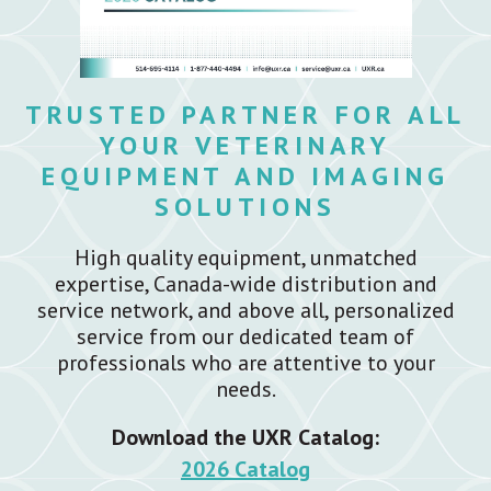
TRUSTED PARTNER FOR ALL
YOUR VETERINARY
EQUIPMENT AND IMAGING
SOLUTIONS
High quality equipment, unmatched
expertise, Canada-wide distribution and
service network, and above all, personalized
service from our dedicated team of
professionals who are attentive to your
needs.
Download the UXR Catalog:
2026 Catalog