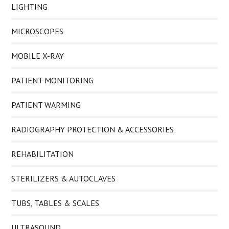
LIGHTING
MICROSCOPES
MOBILE X-RAY
PATIENT MONITORING
PATIENT WARMING
RADIOGRAPHY PROTECTION & ACCESSORIES
REHABILITATION
STERILIZERS & AUTOCLAVES
TUBS, TABLES & SCALES
ULTRASOUND