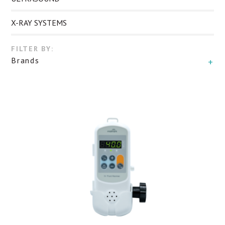
X-RAY SYSTEMS
FILTER BY:
Brands