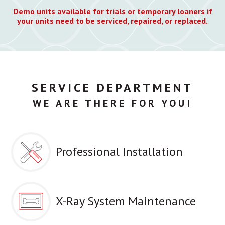
Demo units available for trials or temporary loaners if
your units need to be serviced, repaired, or replaced.
SERVICE DEPARTMENT
WE ARE THERE FOR YOU!
Professional Installation
X-Ray System Maintenance