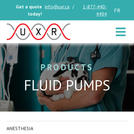
Get a quote
info@uxr.ca
/
1-877-440-
FR
today!
4494
Toggle 
PRODUCTS
FLUID PUMPS
ANESTHESIA