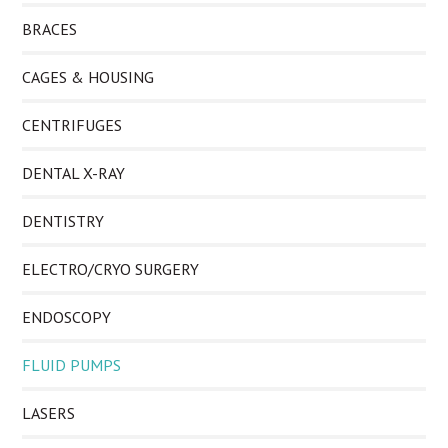
BRACES
CAGES & HOUSING
CENTRIFUGES
DENTAL X-RAY
DENTISTRY
ELECTRO/CRYO SURGERY
ENDOSCOPY
FLUID PUMPS
LASERS