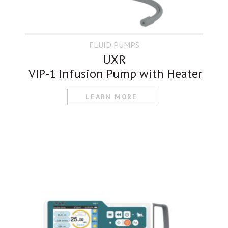
FLUID PUMPS
UXR
VIP-1 Infusion Pump with Heater
LEARN MORE