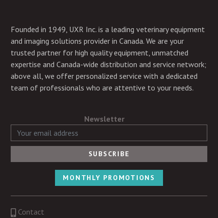
Founded in 1949, UXR Inc. is a leading veterinary equipment
and imaging solutions provider in Canada. We are your
trusted partner for high quality equipment, unmatched
expertise and Canada-wide distribution and service network;
above all, we offer personalized service with a dedicated
team of professionals who are attentive to your needs.
Newsletter
MONTHLY PROMOTIONS
Contact