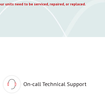
ur units need to be serviced, repaired, or replaced.
On-call Technical Support