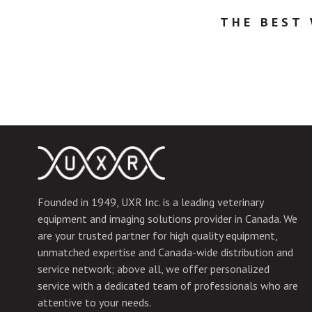
THE BEST
Founded in 1949, UXR Inc. is a leading veterinary
equipment and imaging solutions provider in Canada. We
are your trusted partner for high quality equipment,
unmatched expertise and Canada-wide distribution and
service network; above all, we offer personalized
service with a dedicated team of professionals who are
attentive to your needs.