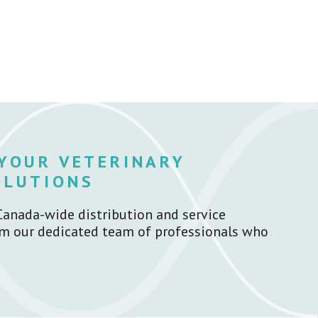
 YOUR VETERINARY
OLUTIONS
Canada-wide distribution and service
rom our dedicated team of professionals who