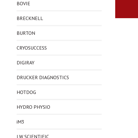
BOVIE
BRECKNELL
BURTON
CRYOSUCCESS
DIGIRAY
DRUCKER DIAGNOSTICS
HOTDOG
HYDRO PHYSIO
iM3
LW SCIENTIFIC