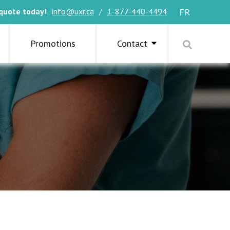
quote today!
info@uxr.ca
/
1-877-440-4494
FR
Promotions
Contact