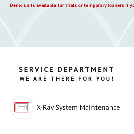
Demo units available for trials or temporary loaners if yo
SERVICE DEPARTMENT
WE ARE THERE FOR YOU!
X-Ray System Maintenance