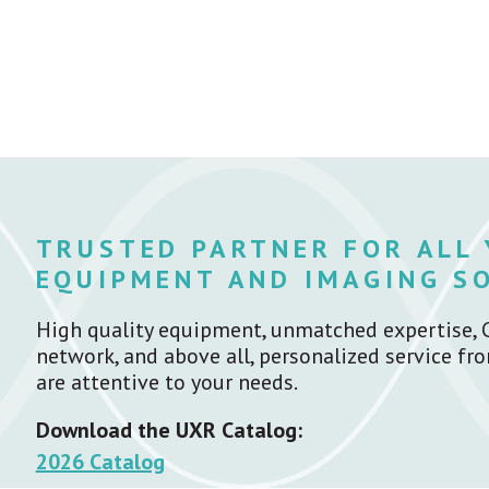
TRUSTED PARTNER FOR ALL
EQUIPMENT AND IMAGING S
High quality equipment, unmatched expertise, 
network, and above all, personalized service f
are attentive to your needs.
Download the UXR Catalog:
2026 Catalog