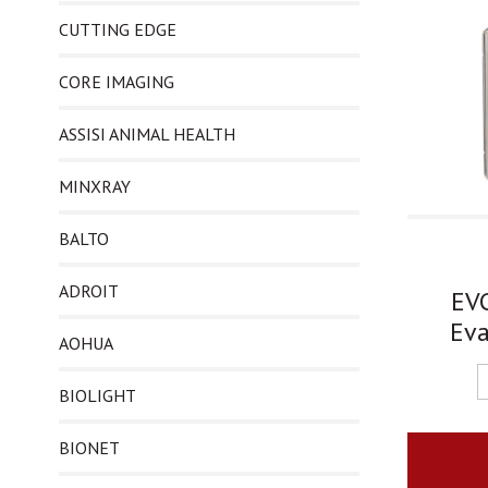
CUTTING EDGE
CORE IMAGING
ASSISI ANIMAL HEALTH
MINXRAY
BALTO
ADROIT
EVC
Eva
AOHUA
BIOLIGHT
BIONET