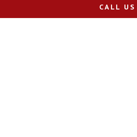
CALL US