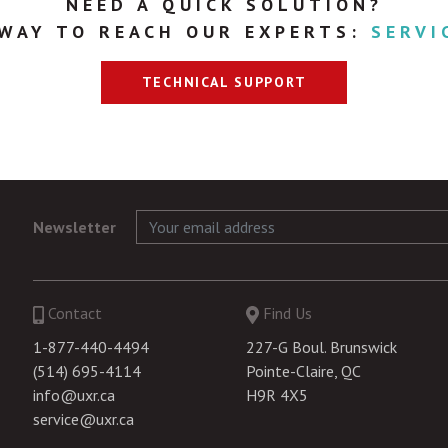
NEED A QUICK SOLUTION?
 WAY TO REACH OUR EXPERTS:
SERVI
TECHNICAL SUPPORT
Newsletter
Contact
Find Us
1-877-440-4494
227-G Boul. Brunswick
(514) 695-4114
Pointe-Claire, QC
info@uxr.ca
H9R 4X5
service@uxr.ca