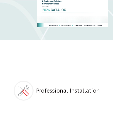
Professional Installation