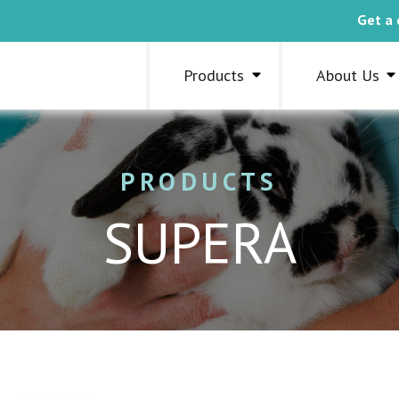
Get a 
Products
About Us
PRODUCTS
SUPERA