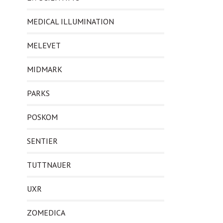
MEDICAL ILLUMINATION
MELEVET
MIDMARK
PARKS
POSKOM
SENTIER
TUTTNAUER
UXR
ZOMEDICA