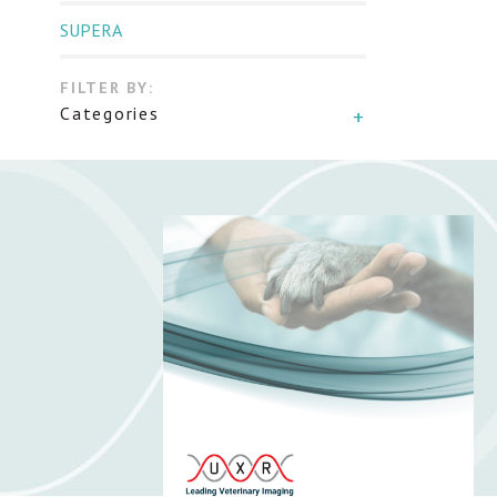
SUPERA
FILTER BY:
Categories