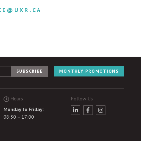
CE@UXR.CA
MONTHLY PROMOTIONS
Hours
Follow Us
Monday to Friday:
08:30 – 17:00