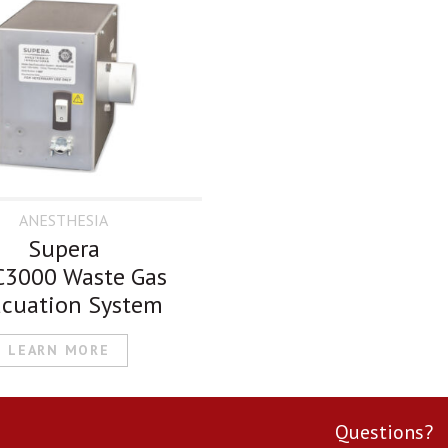
ANESTHESIA
Supera
3000 Waste Gas
cuation System
LEARN MORE
Questions?