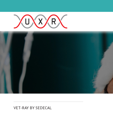
VET-RAY BY SEDECAL