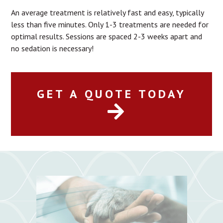
An average treatment is relatively fast and easy, typically
less than five minutes. Only 1-3 treatments are needed for
optimal results. Sessions are spaced 2-3 weeks apart and
no sedation is necessary!
GET A QUOTE TODAY