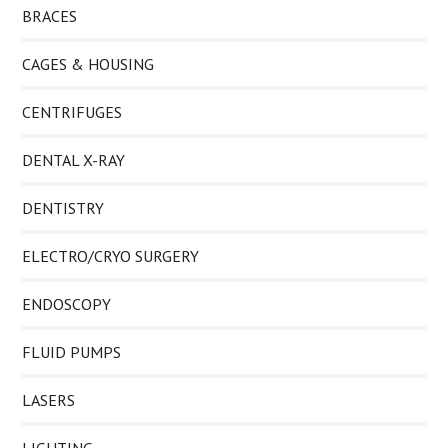
BRACES
CAGES & HOUSING
CENTRIFUGES
DENTAL X-RAY
DENTISTRY
ELECTRO/CRYO SURGERY
ENDOSCOPY
FLUID PUMPS
LASERS