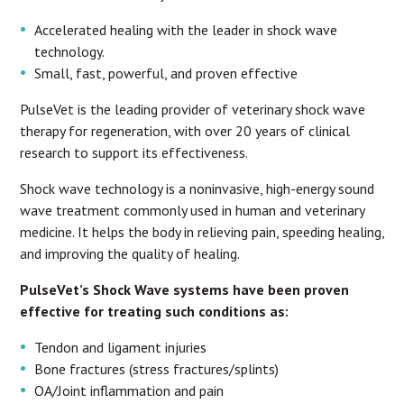
Accelerated healing with the leader in shock wave
technology.
Small, fast, powerful, and proven effective
PulseVet is the leading provider of veterinary shock wave
therapy for regeneration, with over 20 years of clinical
research to support its effectiveness.
Shock wave technology is a noninvasive, high-energy sound
wave treatment commonly used in human and veterinary
medicine. It helps the body in relieving pain, speeding healing,
and improving the quality of healing.
PulseVet’s Shock Wave systems have been proven
effective for treating such conditions as:
Tendon and ligament injuries
Bone fractures (stress fractures/splints)
OA/Joint inflammation and pain