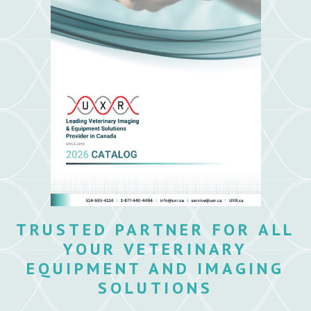
TRUSTED PARTNER FOR ALL
YOUR VETERINARY
EQUIPMENT AND IMAGING
SOLUTIONS