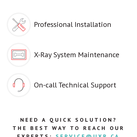
Professional Installation
X-Ray System Maintenance
On-call Technical Support
NEED A QUICK SOLUTION?
THE BEST WAY TO REACH OUR
EXPERTS:
SERVICE@UXR.CA