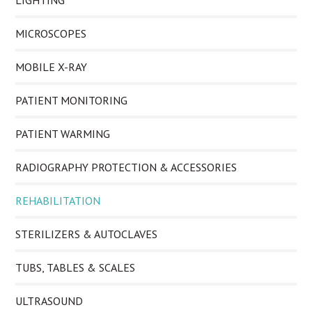
LIGHTING
MICROSCOPES
MOBILE X-RAY
PATIENT MONITORING
PATIENT WARMING
RADIOGRAPHY PROTECTION & ACCESSORIES
REHABILITATION
STERILIZERS & AUTOCLAVES
TUBS, TABLES & SCALES
ULTRASOUND