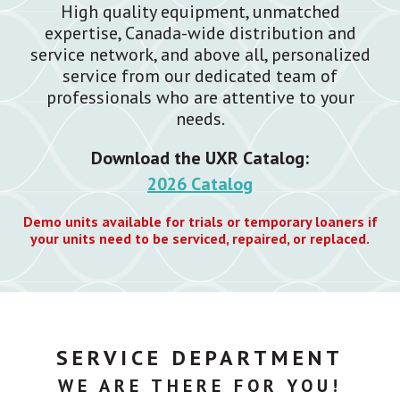
High quality equipment, unmatched
expertise, Canada-wide distribution and
service network, and above all, personalized
service from our dedicated team of
professionals who are attentive to your
needs.
Download the UXR Catalog:
2026 Catalog
Demo units available for trials or temporary loaners if
your units need to be serviced, repaired, or replaced.
SERVICE DEPARTMENT
WE ARE THERE FOR YOU!