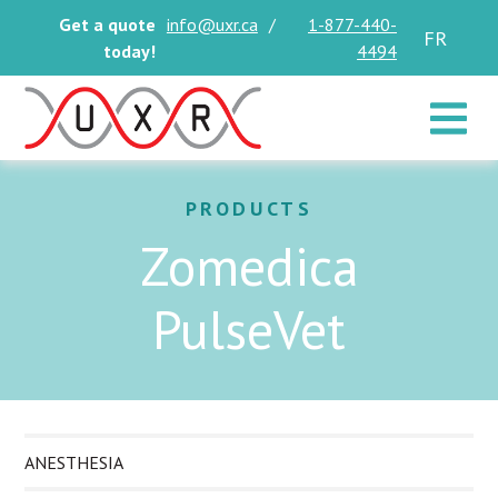
Get a quote
info@uxr.ca
/
1-877-440-
FR
today!
4494
Toggle 
PRODUCTS
Zomedica
PulseVet
ANESTHESIA