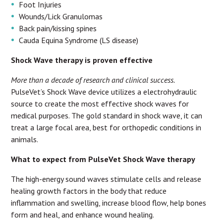
Foot Injuries
Wounds/Lick Granulomas
Back pain/kissing spines
Cauda Equina Syndrome (LS disease)
Shock Wave therapy is proven effective
More than a decade of research and clinical success.
PulseVet’s Shock Wave device utilizes a electrohydraulic
source to create the most effective shock waves for
medical purposes. The gold standard in shock wave, it can
treat a large focal area, best for orthopedic conditions in
animals.
What to expect from PulseVet Shock Wave therapy
The high-energy sound waves stimulate cells and release
healing growth factors in the body that reduce
inflammation and swelling, increase blood flow, help bones
form and heal, and enhance wound healing.