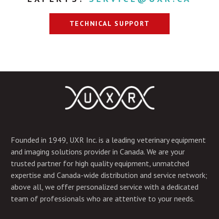
TECHNICAL SUPPORT
Founded in 1949, UXR Inc. is a leading veterinary equipment
and imaging solutions provider in Canada. We are your
trusted partner for high quality equipment, unmatched
expertise and Canada-wide distribution and service network;
above all, we offer personalized service with a dedicated
team of professionals who are attentive to your needs.