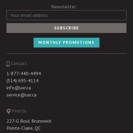
Newsletter
MONTHLY PROMOTIONS
Contact
1-877-440-4494
(514) 695-4114
info@uxr.ca
service@uxr.ca
Find Us
227-G Boul. Brunswick
Pointe-Claire, QC