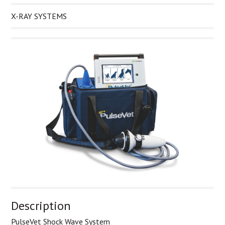
X-RAY SYSTEMS
Description
PulseVet Shock Wave System