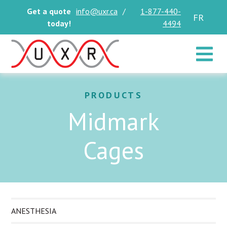
Get a quote
info@uxr.ca
/
1-877-440-
FR
today!
4494
Toggle 
PRODUCTS
Midmark
Cages
ANESTHESIA