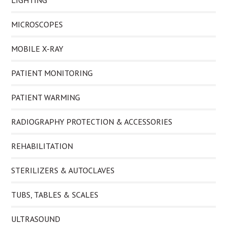
LIGHTING
MICROSCOPES
MOBILE X-RAY
PATIENT MONITORING
PATIENT WARMING
RADIOGRAPHY PROTECTION & ACCESSORIES
REHABILITATION
STERILIZERS & AUTOCLAVES
TUBS, TABLES & SCALES
ULTRASOUND