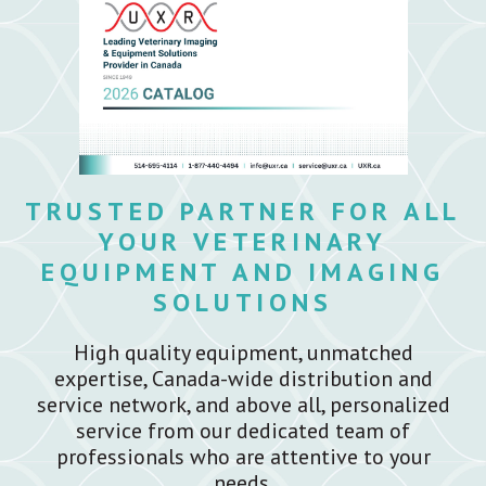
TRUSTED PARTNER FOR ALL
YOUR VETERINARY
EQUIPMENT AND IMAGING
SOLUTIONS
High quality equipment, unmatched
expertise, Canada-wide distribution and
service network, and above all, personalized
service from our dedicated team of
professionals who are attentive to your
needs.