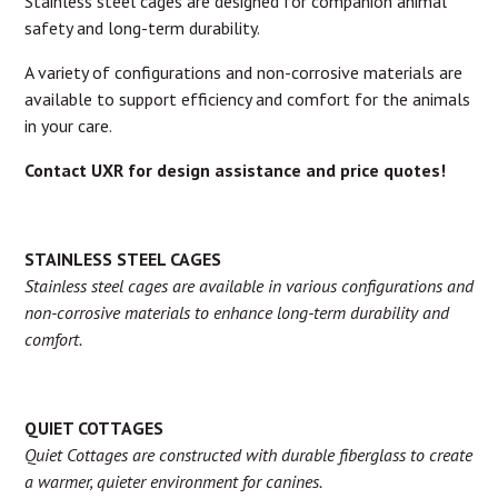
Stainless steel cages are designed for companion animal
safety and long-term durability.
A variety of configurations and non-corrosive materials are
available to support efficiency and comfort for the animals
in your care.
Contact UXR for design assistance and price quotes!
STAINLESS STEEL CAGES
Stainless steel cages are available in various configurations and
non-corrosive materials to enhance long-term durability and
comfort.
QUIET COTTAGES
Quiet Cottages are constructed with durable fiberglass to create
a warmer, quieter environment for canines.