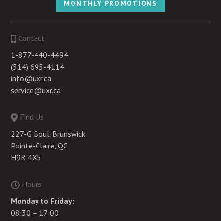
MONTHLY PROMOTIONS
Contact
1-877-440-4494
(514) 695-4114
info@uxr.ca
service@uxr.ca
Find Us
227-G Boul. Brunswick
Pointe-Claire, QC
H9R 4X5
Hours
Monday to Friday:
08:30 – 17:00