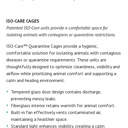
ISO-CARE CAGES
Patented ISO-Care units provide a comfortable space for
isolating animals with contagions or quarantine restrictions.
ISO-Care™ Quarantine Cages provide a hygienic,
comfortable solution for isolating animals with contagious
diseases or quarantine requirements. These units are
thoughtfully designed to optimize cleanliness, visibility and
airflow while prioritizing animal comfort and supporting a
calm and healing environment.
Tempered glass door design contains discharge,
preventing messy leaks.
Fiberglass interior retains warmth for animal comfort.
Built-in fan effectively vents contaminated air,
maintaining a healthier space.
Standard light enhances visibility, creating a calm