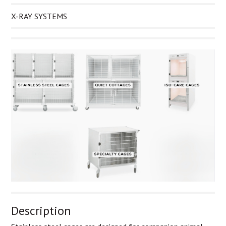
X-RAY SYSTEMS
Description