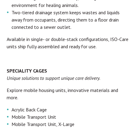
environment for healing animals.
Two-tiered drainage system keeps wastes and liquids
away from occupants, directing them to a floor drain
connected to a sewer outlet.
Available in single- or double-stack configurations, ISO-Care
units ship fully assembled and ready for use.
SPECIALITY CAGES
Unique solutions to support unique care delivery.
Explore mobile housing units, innovative materials and
more.
Acrylic Back Cage
Mobile Transport Unit
Mobile Transport Unit, X-Large