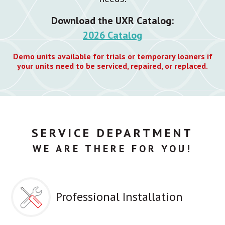
Download the UXR Catalog:
2026 Catalog
Demo units available for trials or temporary loaners if
your units need to be serviced, repaired, or replaced.
SERVICE DEPARTMENT
WE ARE THERE FOR YOU!
Professional Installation