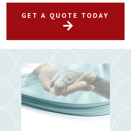
GET A QUOTE TODAY