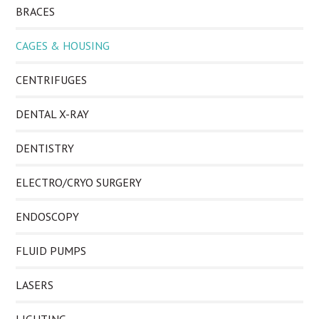
BRACES
CAGES & HOUSING
CENTRIFUGES
DENTAL X-RAY
DENTISTRY
ELECTRO/CRYO SURGERY
ENDOSCOPY
FLUID PUMPS
LASERS