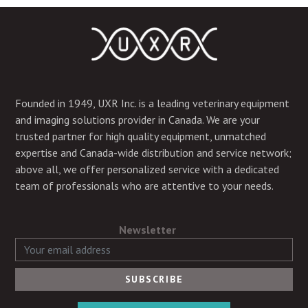
Founded in 1949, UXR Inc. is a leading veterinary equipment
and imaging solutions provider in Canada. We are your
trusted partner for high quality equipment, unmatched
expertise and Canada-wide distribution and service network;
above all, we offer personalized service with a dedicated
team of professionals who are attentive to your needs.
Newsletter