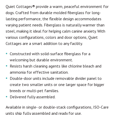
Quiet Cottages® provide a warm, peaceful environment for
dogs. Crafted from durable molded fiberglass for long-
lasting performance, the flexible design accommodates
varying patient needs. Fiberglass is naturally warmer than
steel, making it ideal for helping calm canine anxiety. With
various configurations, colors and door options, Quiet
Cottages are a smart addition to any facility.
Constructed with solid-surface fiberglass for a
welcoming but durable environment.
Resists harsh cleaning agents like chlorine bleach and
ammonia for effective sanitation.
Double-door units include removable divider panel to
create two smaller units or one larger space for bigger
breeds or multi-pet families.
Delivered fully assembled.
Available in single- or double-stack configurations, ISO-Care
units ship fully assembled and ready for use.