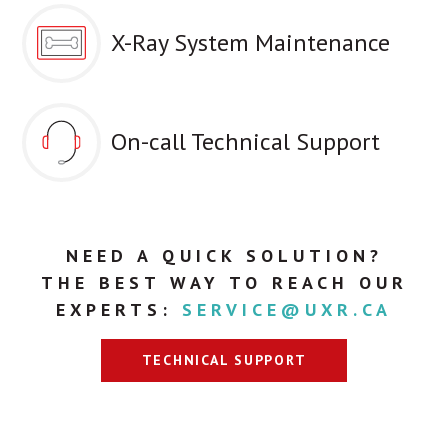
X-Ray System Maintenance
On-call Technical Support
NEED A QUICK SOLUTION?
THE BEST WAY TO REACH OUR
EXPERTS:
SERVICE@UXR.CA
TECHNICAL SUPPORT