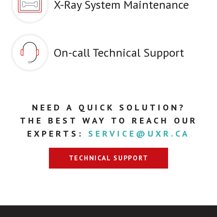
X-Ray System Maintenance
On-call Technical Support
NEED A QUICK SOLUTION?
THE BEST WAY TO REACH OUR
EXPERTS:
SERVICE@UXR.CA
TECHNICAL SUPPORT