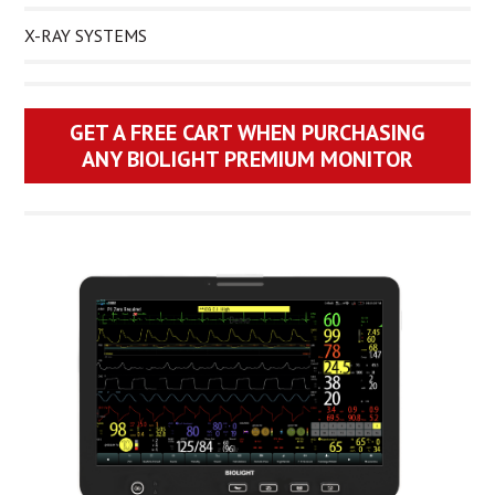
X-RAY SYSTEMS
GET A FREE CART WHEN PURCHASING
ANY BIOLIGHT PREMIUM MONITOR