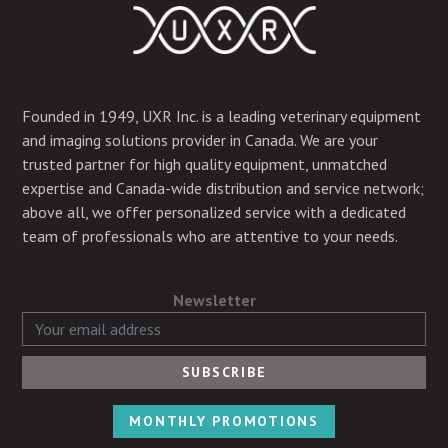
Founded in 1949, UXR Inc. is a leading veterinary equipment
and imaging solutions provider in Canada. We are your
trusted partner for high quality equipment, unmatched
expertise and Canada-wide distribution and service network;
above all, we offer personalized service with a dedicated
team of professionals who are attentive to your needs.
Newsletter
MONTHLY PROMOTIONS