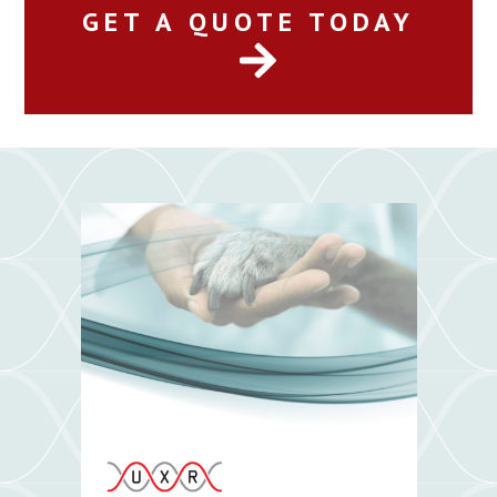
GET A QUOTE TODAY