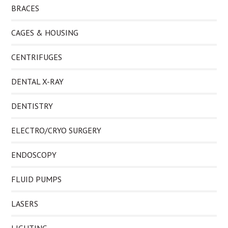
BRACES
CAGES & HOUSING
CENTRIFUGES
DENTAL X-RAY
DENTISTRY
ELECTRO/CRYO SURGERY
ENDOSCOPY
FLUID PUMPS
LASERS