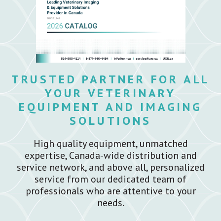
TRUSTED PARTNER FOR ALL
YOUR VETERINARY
EQUIPMENT AND IMAGING
SOLUTIONS
High quality equipment, unmatched
expertise, Canada-wide distribution and
service network, and above all, personalized
service from our dedicated team of
professionals who are attentive to your
needs.