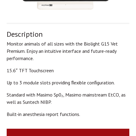
Description
Monitor animals of all sizes with the Biolight G15 Vet
Premium. Enjoy an intuitive interface and future-ready
performance.
15.6″ TFT Touchscreen
Up to 3 module slots providing ﬂexible conﬁguration.
Standard with Masimo Sp0₂, Masimo mainstream EtCO, as
well as Suntech NIBP.
Built-in anesthesia report functions.