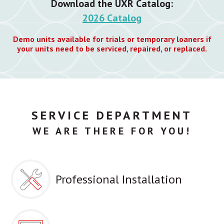
Download the UXR Catalog:
2026 Catalog
Demo units available for trials or temporary loaners if
your units need to be serviced, repaired, or replaced.
SERVICE DEPARTMENT
WE ARE THERE FOR YOU!
Professional Installation