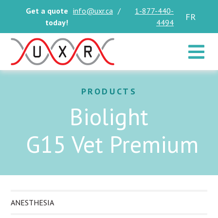
Get a quote
info@uxr.ca
/
1-877-440-
FR
today!
4494
Toggle 
PRODUCTS
Biolight
G15 Vet Premium
ANESTHESIA