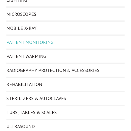
LIGHTING
MICROSCOPES
MOBILE X-RAY
PATIENT MONITORING
PATIENT WARMING
RADIOGRAPHY PROTECTION & ACCESSORIES
REHABILITATION
STERILIZERS & AUTOCLAVES
TUBS, TABLES & SCALES
ULTRASOUND