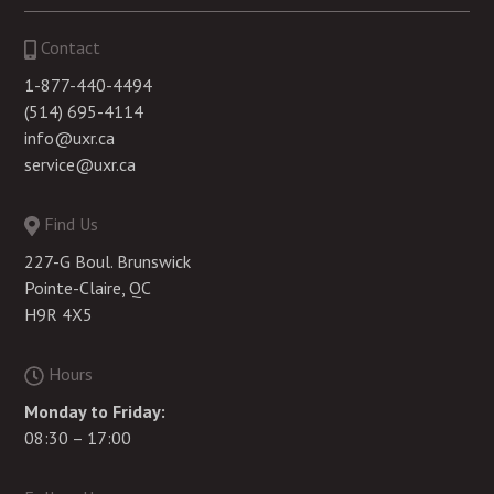
Contact
1-877-440-4494
(514) 695-4114
info@uxr.ca
service@uxr.ca
Find Us
227-G Boul. Brunswick
Pointe-Claire, QC
H9R 4X5
Hours
Monday to Friday:
08:30 – 17:00